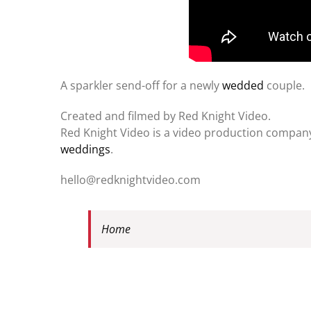
A sparkler send-off for a newly
wedded
couple.
Created and filmed by Red Knight Video.
Red Knight Video is a video production company 
weddings
.
hello@redknightvideo.com
Home