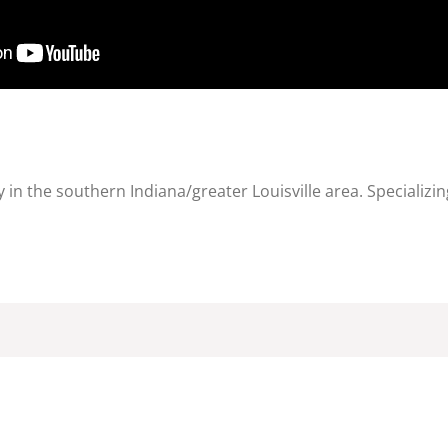
in the southern Indiana/greater Louisville area. Specializin