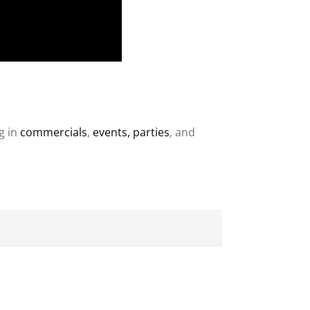
g in
commercials
,
events, parties
, and