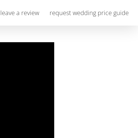
leave a review
request wedding price guide