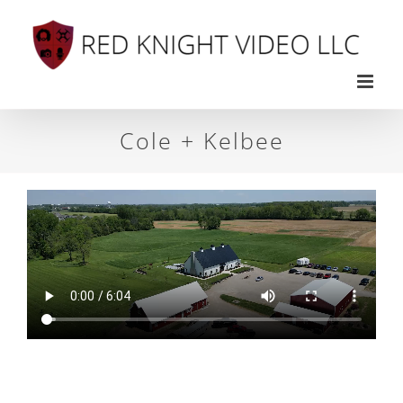
Skip
to
content
Cole + Kelbee