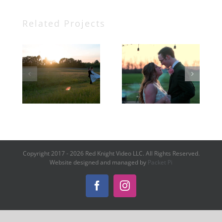
Related Projects
Beau +
Sarah +
Taylor
Kaden
Copyright 2017 -
2026 Red Knight Video LLC. All Rights Reserved.
Website designed and managed by
Packet Pi
Facebook
Instagram