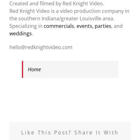
Created and filmed by Red Knight Video.
Red Knight Video is a video production company in
the southern Indiana/greater Louisville area.
Specializing in
commercials
,
events, parties
, and
weddings
.
hello@redknightvideo.com
Home
Like This Post? Share It With