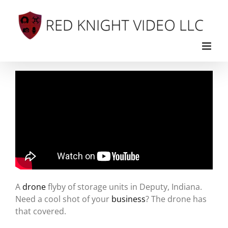
Skip
to
content
A
drone
flyby of storage units in Deputy, Indiana.
Need a cool shot of your
business
? The drone has
that covered.